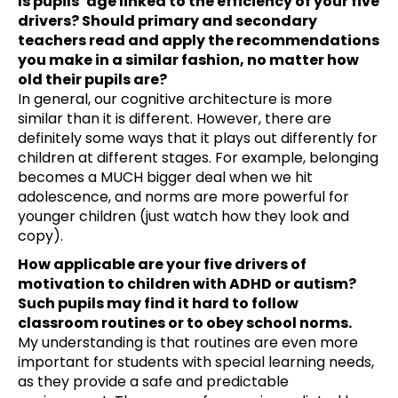
Is pupils‘ age linked to the efficiency of your five
drivers? Should primary and secondary
teachers read and apply the recommendations
you make in a similar fashion, no matter how
old their pupils are?
In general, our cognitive architecture is more
similar than it is different. However, there are
definitely some ways that it plays out differently for
children at different stages. For example, belonging
becomes a MUCH bigger deal when we hit
adolescence, and norms are more powerful for
younger children (just watch how they look and
copy).
How applicable are your five drivers of
motivation to children with ADHD or autism?
Such pupils may find it hard to follow
classroom routines or to obey school norms.
My understanding is that routines are even more
important for students with special learning needs,
as they provide a safe and predictable