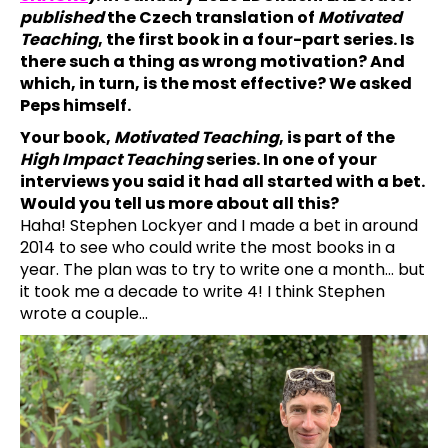
published
the Czech translation of
Motivated
a
Teaching
, the first book in a four-part series. Is
j
there such a thing as wrong motivation? And
í
which, in turn, is the most effective? We asked
t
Peps himself.
?
Your book,
Motivated Teaching
, is part of the
High Impact Teaching
series. In one of your
interviews you said it had all started with a bet.
Would you tell us more about all this?
Haha! Stephen Lockyer and I made a bet in around
HLEDAT
2014 to see who could write the most books in a
year. The plan was to try to write one a month… but
it took me a decade to write 4! I think Stephen
wrote a couple…
D
o
p
o
r
u