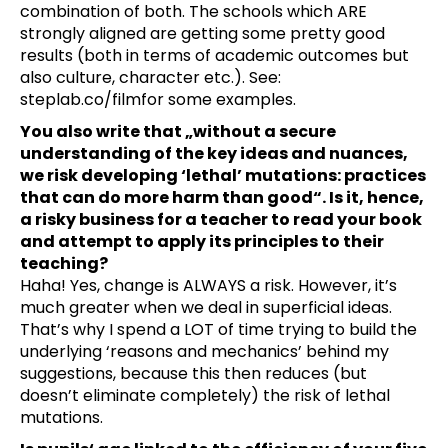
combination of both. The schools which ARE
strongly aligned are getting some pretty good
results (both in terms of academic outcomes but
also culture, character etc.). See:
steplab.co/film
for some examples.
You also write that „without a secure
understanding of the key ideas and nuances,
we risk developing ‘lethal’ mutations: practices
that can do more harm than good“. Is it, hence,
a risky business for a teacher to read your book
and attempt to apply its principles to their
teaching?
Haha! Yes, change is ALWAYS a risk. However, it’s
much greater when we deal in superficial ideas.
That’s why I spend a LOT of time trying to build the
underlying ‘reasons and mechanics’ behind my
suggestions, because this then reduces (but
doesn’t eliminate completely) the risk of lethal
mutations.