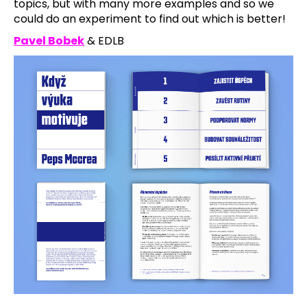
topics, but with many more examples and so we
could do an experiment to find out which is better!
Pavel Bobek
& EDLB