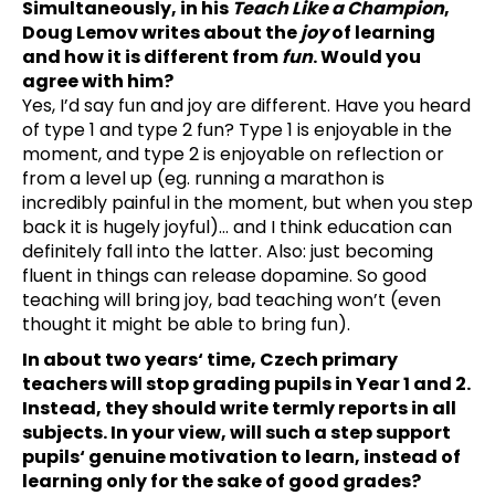
Simultaneously, in his
Teach Like a Champion
,
Doug Lemov writes about the
joy
of learning
and how it is different from
fun
. Would you
agree with him?
Yes, I’d say fun and joy are different. Have you heard
of type 1 and type 2 fun? Type 1 is enjoyable in the
moment, and type 2 is enjoyable on reflection or
from a level up (eg. running a marathon is
incredibly painful in the moment, but when you step
back it is hugely joyful)… and I think education can
definitely fall into the latter. Also: just becoming
fluent in things can release dopamine. So good
teaching will bring joy, bad teaching won’t (even
thought it might be able to bring fun).
In about two years‘ time, Czech primary
teachers will stop grading pupils in Year 1 and 2.
Instead, they should write termly reports in all
subjects. In your view, will such a step support
pupils‘ genuine motivation to learn, instead of
learning only for the sake of good grades?