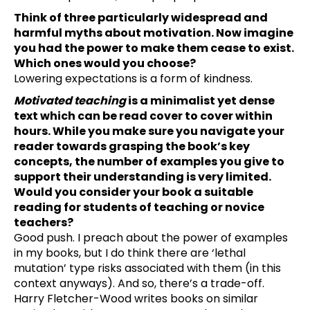
Think of three particularly widespread and
harmful myths about motivation. Now imagine
you had the power to make them cease to exist.
Which ones would you choose?
Lowering expectations is a form of kindness.
Motivated teaching
is a minimalist yet dense
text which can be read cover to cover within
hours. While you make sure you navigate your
reader towards grasping the book’s key
concepts, the number of examples you give to
support their understanding is very limited.
Would you consider your book a suitable
reading for students of teaching or novice
teachers?
Good push. I preach about the power of examples
in my books, but I do think there are ‘lethal
mutation’ type risks associated with them (in this
context anyways). And so, there’s a trade-off.
Harry Fletcher-Wood writes books on similar