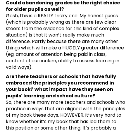
Could abandoning grades be the right choice
for older pupils as well?
Gosh, this is a REALLY tricky one. My honest guess
(which is probably wrong as there are few clear
steers from the evidence for this kind of complex
situation) is that it won’t really make much
difference. Partly because there are many other
things which will make a HUGELY greater difference
(eg. amount of attention being paid in class,
content of curriculum, ability to assess learning in
valid ways).
Are there teachers or schools that have fully
embraced the principles you recommend in
your book? What impact have they seen on
pupils’ learning and school culture?
So, there are many more teachers and schools who
practice in ways that are aligned with the principles
of my book these days. HOWEVER, it’s very hard to
know whether it’s my book that has led them to
this position or some other thing. It’s probably a