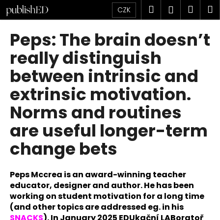
K
Přejít
Hledat
Náku
M
Přihlášen
CZK
na
o
obsah
Zpět
Zpět
košík
š
Peps: The brain doesn’t
í
C
really distinguish
k
o
between intrinsic and
p
extrinsic motivation.
o
t
Norms and routines
ř
are useful longer-term
e
b
change bets
u
j
Peps Mccrea is an award-winning teacher
e
educator, designer and author. He has been
t
working on student motivation for a long time
e
(and other topics are addressed eg. in his
n
SNACKS
). In January 2025 EDUkační LABoratoř