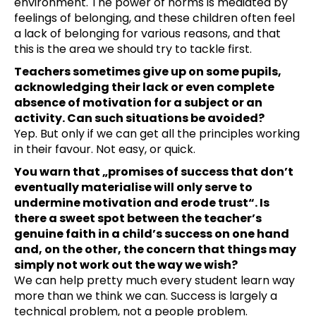
environment. The power of norms is mediated by
feelings of belonging, and these children often feel
a lack of belonging for various reasons, and that
this is the area we should try to tackle first.
Teachers sometimes give up on some pupils,
acknowledging their lack or even complete
absence of motivation for a subject or an
activity. Can such situations be avoided?
Yep. But only if we can get all the principles working
in their favour. Not easy, or quick.
You warn that „promises of success that don’t
eventually materialise will only serve to
undermine motivation and erode trust“. Is
there a sweet spot between the teacher’s
genuine faith in a child’s success on one hand
and, on the other, the concern that things may
simply not work out the way we wish?
We can help pretty much every student learn way
more than we think we can. Success is largely a
technical problem, not a people problem.