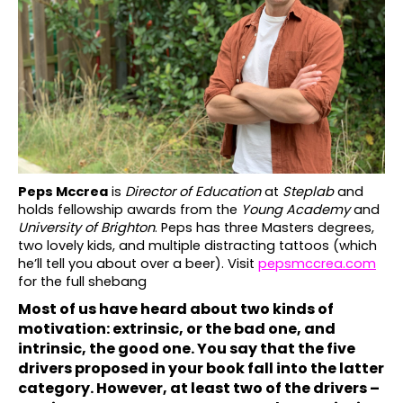
č
u
j
e
m
e
Peps Mccrea
is
Director of Education
at
Steplab
and
holds fellowship awards from the
Young Academy
and
University of Brighton
. Peps has three Masters degrees,
two lovely kids, and multiple distracting tattoos (which
he’ll tell you about over a beer). Visit
pepsmccrea.com
for the full shebang
Most of us have heard about two kinds of
motivation: extrinsic, or the bad one, and
intrinsic, the good one. You say that the five
drivers proposed in your book fall into the latter
category. However, at least two of the drivers –