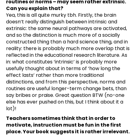
routines or norms – may seem rather extrinsic.
Can you explain that?
Yea, this is all quite murky tbh. Firstly, the brain
doesn’t really distinguish between intrinsic and
extrinsic: the same neural pathways are activated,
and so the distinction is much more of a socially
constructed thing than a hard science thing, and in
reality: there is probably much more overlap that is
reflected in the educational research literature. As
in: what constitutes ‘intrinsic’ is probably more
usefully thought about in terms of ‘how long the
effect lasts’ rather than more traditional
distinctions, and from this perspective, norms and
routines are useful longer-term change bets, than
say bribes or praise. Great question BTW (no-one
else has ever pushed on this, but I think about it a
lot)!
Teachers sometimes think that in order to
motivate, instruction must be fun in the first
place. Your book suggests it is rather irrelevant.